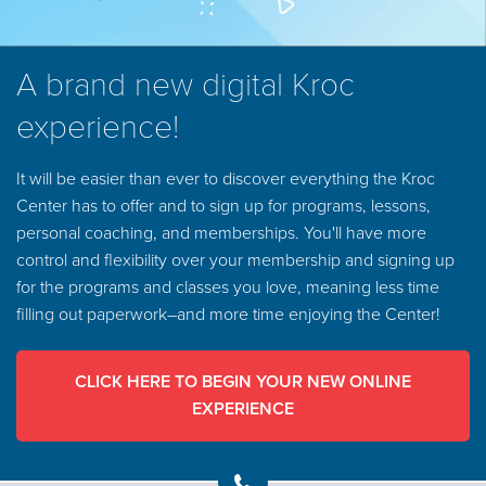
A brand new digital Kroc
experience!
It will be easier than ever to discover everything the Kroc
Center has to offer and to sign up for programs, lessons,
personal coaching, and memberships. You'll have more
control and flexibility over your membership and signing up
for the programs and classes you love, meaning less time
filling out paperwork–and more time enjoying the Center!
CLICK HERE TO BEGIN YOUR NEW ONLINE
EXPERIENCE