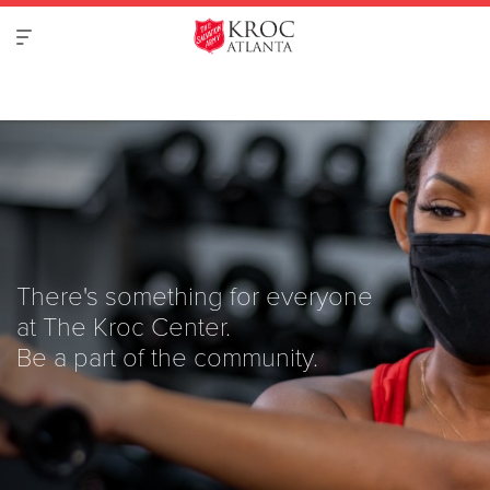
There's something for everyone
at The Kroc Center.
Be a part of the community.