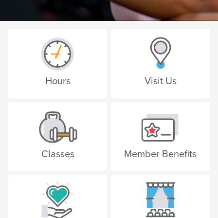
Hours
Visit Us
Classes
Member Benefits