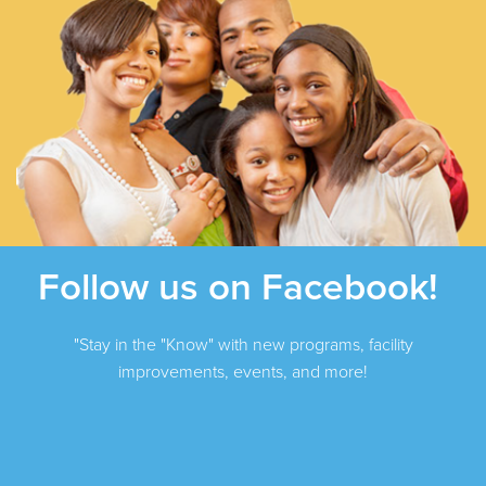
Follow us on Facebook!
"Stay in the "Know" with new programs, facility
improvements, events, and more!