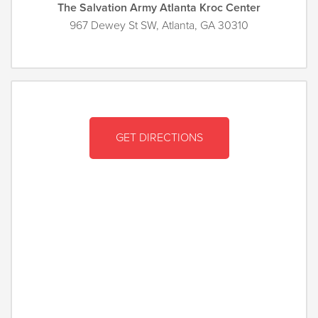
The Salvation Army Atlanta Kroc Center
967 Dewey St SW, Atlanta, GA 30310
GET DIRECTIONS