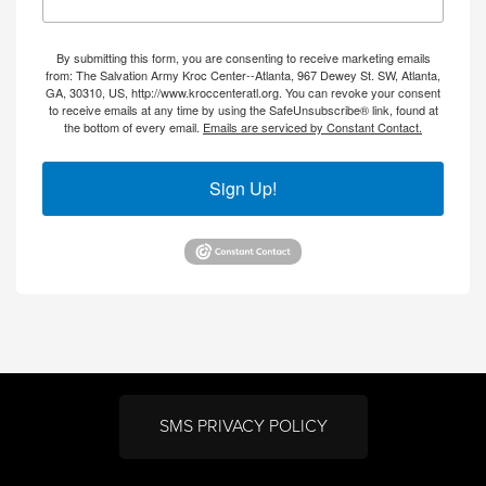
By submitting this form, you are consenting to receive marketing emails
from: The Salvation Army Kroc Center--Atlanta, 967 Dewey St. SW, Atlanta,
GA, 30310, US, http://www.kroccenteratl.org. You can revoke your consent
to receive emails at any time by using the SafeUnsubscribe® link, found at
the bottom of every email.
Emails are serviced by Constant Contact.
Sign Up!
SMS PRIVACY POLICY