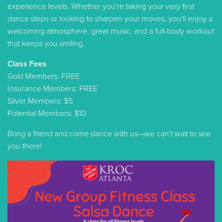
experience levels. Whether you're taking your very first
dance steps or looking to sharpen your moves, you'll enjoy a
welcoming atmosphere, great music, and a full-body workout
that keeps you smiling.
Class Fees
Gold Members: FREE
Insurance Members: FREE
Silver Members: $5
Potential Members: $10
Bring a friend and come dance with us—we can't wait to see
you there!