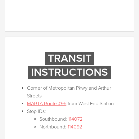
TRANSIT
INSTRUCTIONS
Corner of Metropolitan Pkwy and Arthur
Streets
MARTA Route #95
from West End Station
Stop IDs:
Southbound:
114072
Northbound:
114092