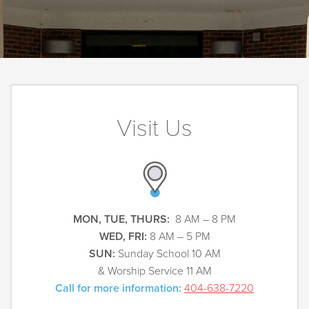
Visit Us
MON, TUE, THURS:
8 AM – 8 PM
WED, FRI:
8 AM – 5 PM
SUN:
Sunday School 10 AM
& Worship Service 11 AM
Call for more information:
404-638-7220