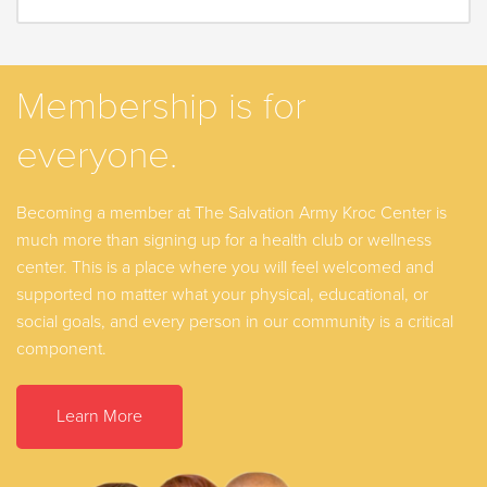
Membership is for
everyone.
Becoming a member at The Salvation Army Kroc Center is
much more than signing up for a health club or wellness
center. This is a place where you will feel welcomed and
supported no matter what your physical, educational, or
social goals, and every person in our community is a critical
component.
Learn More