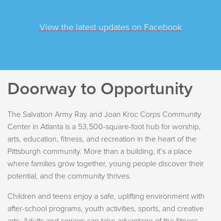
View the latest updates on Facebook
Doorway to Opportunity
The Salvation Army Ray and Joan Kroc Corps Community
Center in Atlanta is a 53,500-square-foot hub for worship,
arts, education, fitness, and recreation in the heart of the
Pittsburgh community. More than a building, it’s a place
where families grow together, young people discover their
potential, and the community thrives.
Children and teens enjoy a safe, uplifting environment with
after-school programs, youth activities, sports, and creative