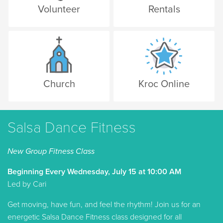
Volunteer
Rentals
Church
Kroc Online
Salsa Dance Fitness
New Group Fitness Class
Beginning Every Wednesday, July 15 at 10:00 AM
Led by Cari
Get moving, have fun, and feel the rhythm! Join us for an
energetic Salsa Dance Fitness class designed for all