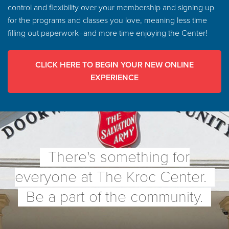
control and flexibility over your membership and signing up
for the programs and classes you love, meaning less time
filling out paperwork–and more time enjoying the Center!
CLICK HERE TO BEGIN YOUR NEW ONLINE
EXPERIENCE
There's something for
everyone at The Kroc Center.
Be a part of the community.