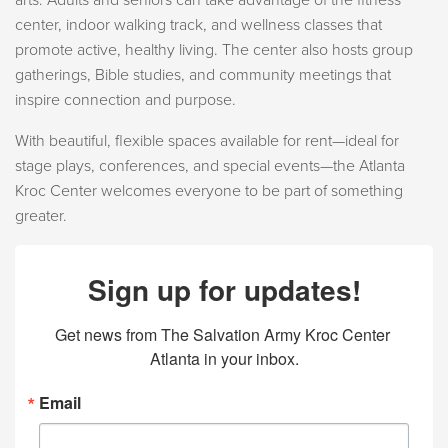
arts. Adults and seniors can take advantage of the fitness
center, indoor walking track, and wellness classes that
promote active, healthy living. The center also hosts group
gatherings, Bible studies, and community meetings that
inspire connection and purpose.
With beautiful, flexible spaces available for rent—ideal for
stage plays, conferences, and special events—the Atlanta
Kroc Center welcomes everyone to be part of something
greater.
Sign up for updates!
Get news from The Salvation Army Kroc Center 
Atlanta in your inbox.
Email