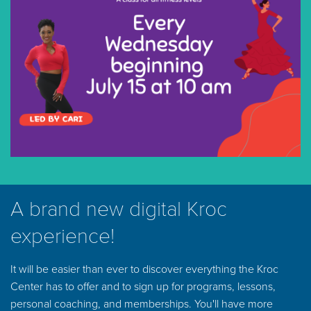
A brand new digital Kroc
experience!
It will be easier than ever to discover everything the Kroc
Center has to offer and to sign up for programs, lessons,
personal coaching, and memberships. You'll have more