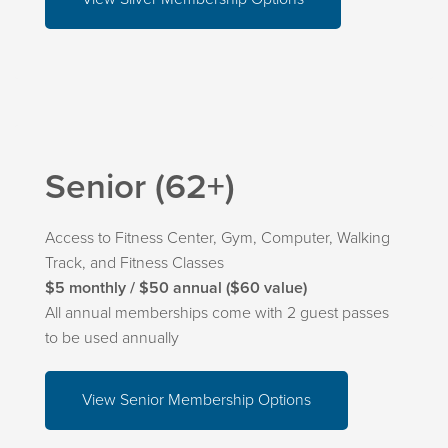
Senior (62+)
Access to Fitness Center, Gym, Computer, Walking
Track, and Fitness Classes
$5 monthly / $50 annual ($60 value)
All annual memberships come with 2 guest passes
to be used annually
View Senior Membership Options