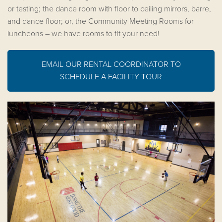
or testing; the dance room with floor to ceiling mirrors, barre,
and dance floor; or, the Community Meeting Rooms for
luncheons – we have rooms to fit your need!
EMAIL OUR RENTAL COORDINATOR TO
SCHEDULE A FACILITY TOUR