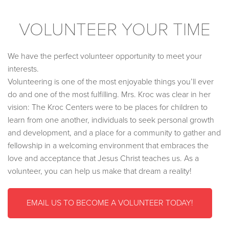
VOLUNTEER YOUR TIME
We have the perfect volunteer opportunity to meet your
interests.
Volunteering is one of the most enjoyable things you’ll ever
do and one of the most fulfilling. Mrs. Kroc was clear in her
vision: The Kroc Centers were to be places for children to
learn from one another, individuals to seek personal growth
and development, and a place for a community to gather and
fellowship in a welcoming environment that embraces the
love and acceptance that Jesus Christ teaches us. As a
volunteer, you can help us make that dream a reality!
EMAIL US TO BECOME A VOLUNTEER TODAY!