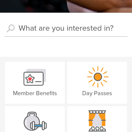
Member Benefits
Day Passes