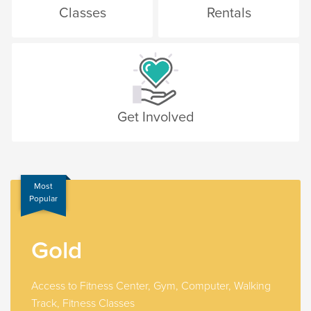
Classes
Rentals
Get Involved
Most
Popular
Gold
Access to Fitness Center, Gym, Computer, Walking
Track, Fitness Classes