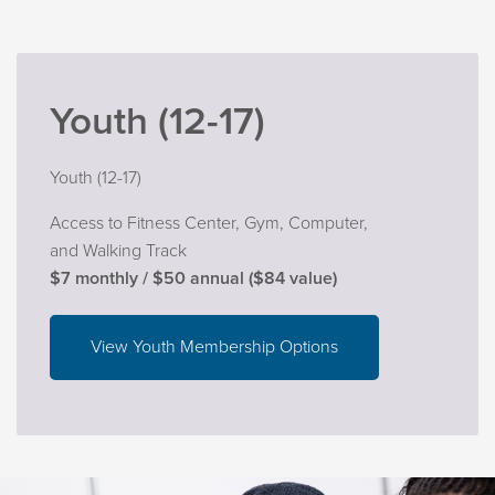
Youth (12-17)
Youth (12-17)
Access to Fitness Center, Gym, Computer,
and Walking Track
$7 monthly / $50 annual ($84 value)
View Youth Membership Options