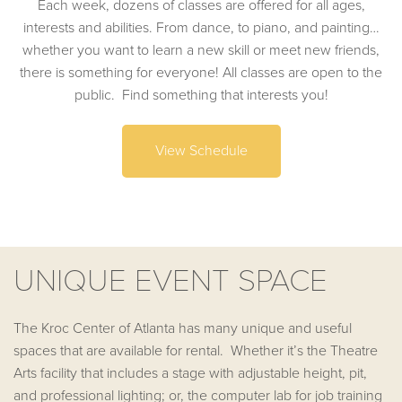
Each week, dozens of classes are offered for all ages,
interests and abilities. From dance, to piano, and painting…
whether you want to learn a new skill or meet new friends,
there is something for everyone! All classes are open to the
public. Find something that interests you!
View Schedule
UNIQUE EVENT SPACE
The Kroc Center of Atlanta has many unique and useful
spaces that are available for rental. Whether it’s the Theatre
Arts facility that includes a stage with adjustable height, pit,
and professional lighting; or, the computer lab for job training