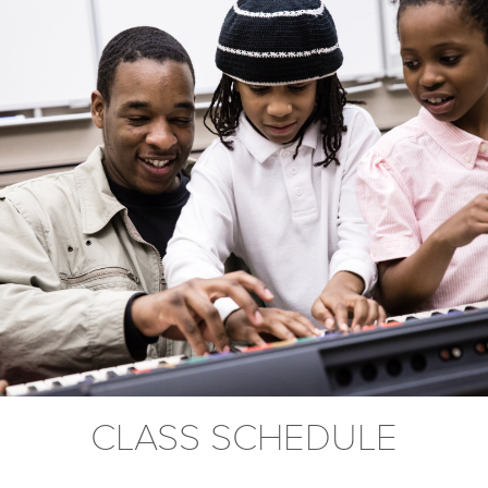
CLASS SCHEDULE