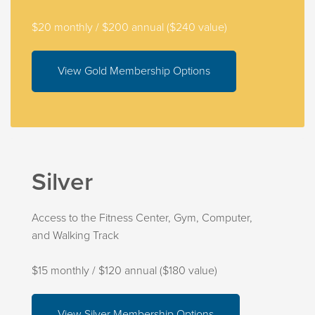
$20 monthly / $200 annual ($240 value)
View Gold Membership Options
Silver
Access to the Fitness Center, Gym, Computer,
and Walking Track
$15 monthly / $120 annual ($180 value)
View Silver Membership Options