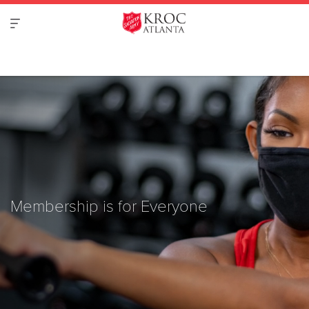
Membership is for Everyone